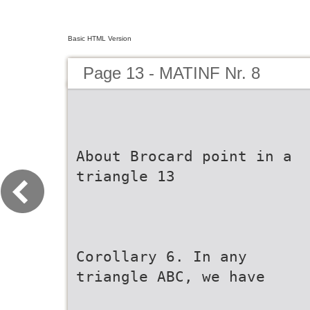
Basic HTML Version
Page 13 - MATINF Nr. 8
About Brocard point in a
triangle 13
Corollary 6. In any
triangle ABC, we have