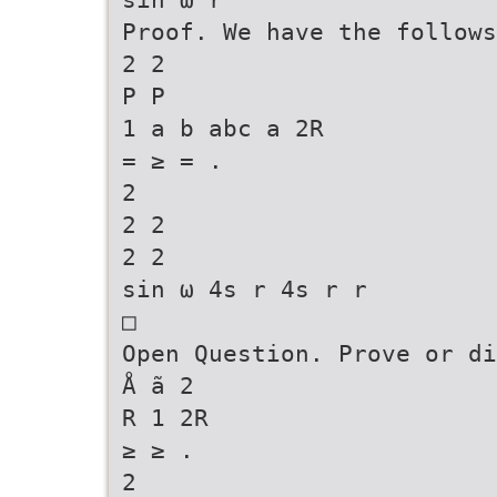
Proof. We have the follows
2 2
P P
1 a b abc a 2R
= ≥ = .
2
2 2
2 2
sin ω 4s r 4s r r
□
Open Question. Prove or di
Å ã 2
R 1 2R
≥ ≥ .
2