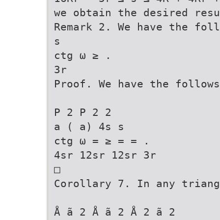
we obtain the desired resu
Remark 2. We have the foll
s
ctg ω ≥ .
3r
Proof. We have the follows
P 2 P 2 2
a ( a) 4s s
ctg ω = ≥ = = .
4sr 12sr 12sr 3r
□
Corollary 7. In any triang
Å ã 2 Å ã 2 Å 2 ã 2