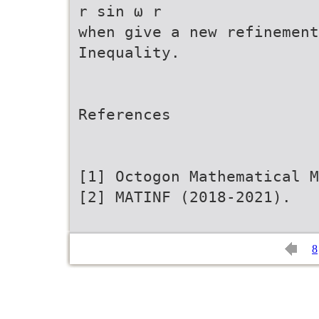
r sin ω r
when give a new refinemen
Inequality.
References
[1] Octogon Mathematical 
[2] MATINF (2018-2021).
8