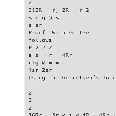
2
3(2R − r) 2R + r 2
≤ ctg ω ≤ .
s sr
Proof. We have the
follows
P 2 2 2
a s − r − 4Rr
ctg ω = = .
4sr 2sr
Using the Gerretsen’s Ineq
2
2
2
16Rr − 5r ≤ s ≤ 4R + 4Rr +