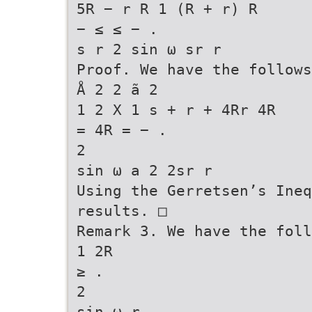
5R − r R 1 (R + r) R
− ≤ ≤ − .
s r 2 sin ω sr r
Proof. We have the follows
Å 2 2 ã 2
1 2 X 1 s + r + 4Rr 4R
= 4R = − .
2
sin ω a 2 2sr r
Using the Gerretsen’s Ineq
results. □
Remark 3. We have the foll
1 2R
≥ .
2
sin ω r