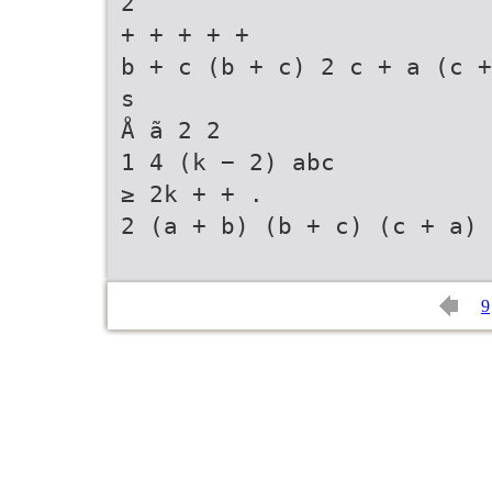
2
+ + + + +
b + c (b + c) 2 c + a (c +
s
Å ã 2 2
1 4 (k − 2) abc
≥ 2k + + .
2 (a + b) (b + c) (c + a)
9