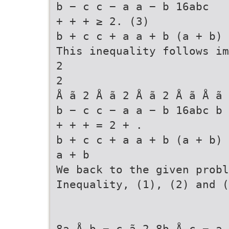
b − c c − a a − b 16abc
+ + + ≥ 2. (3)
b + c c + a a + b (a + b) 
This inequality follows im
2
2
Å ã 2 Å ã 2 Å ã 2 Å ã Å ã 
b − c c − a a − b 16abc b 
+ + + = 2 + .
b + c c + a a + b (a + b) 
a + b
We back to the given probl
Inequality, (1), (2) and (
8a Å b − c ã 2 8b Å c − a 