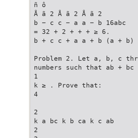
ñ ô
Å ã 2 Å ã 2 Å ã 2
b − c c − a a − b 16abc
= 32 + 2 + + + ≥ 6.
b + c c + a a + b (a + b) 
Problem 2. Let a, b, c th
numbers such that ab + bc 
1
k ≥ . Prove that:
4
2
k a bc k b ca k c ab
2