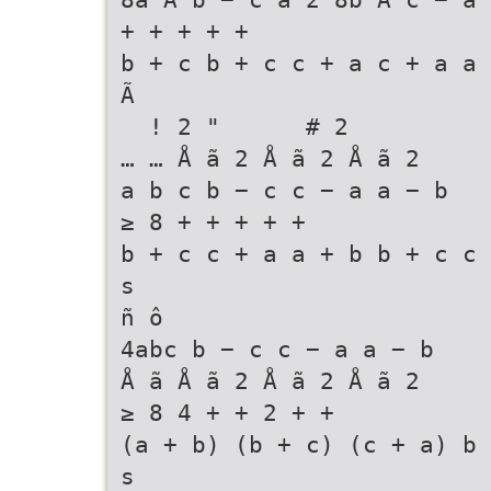
+ + + + +
b + c b + c c + a c + a a 
Ã
! 2 " # 2
… … Å ã 2 Å ã 2 Å ã 2
a b c b − c c − a a − b
≥ 8 + + + + +
b + c c + a a + b b + c c 
s
ñ ô
4abc b − c c − a a − b
Å ã Å ã 2 Å ã 2 Å ã 2
≥ 8 4 + + 2 + +
(a + b) (b + c) (c + a) b 
s