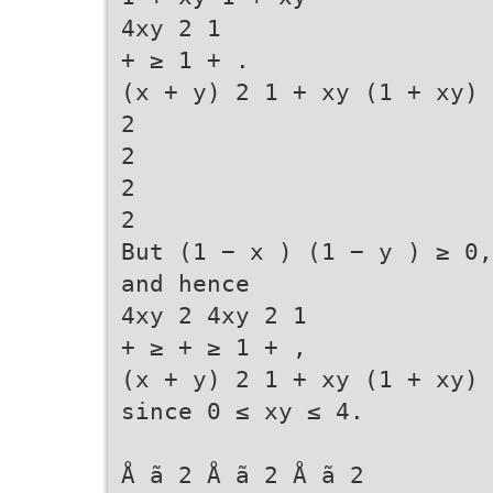
4xy 2 1
+ ≥ 1 + .
(x + y) 2 1 + xy (1 + xy) 
2
2
2
2
But (1 − x ) (1 − y ) ≥ 0,
and hence
4xy 2 4xy 2 1
+ ≥ + ≥ 1 + ,
(x + y) 2 1 + xy (1 + xy)
since 0 ≤ xy ≤ 4.
Å ã 2 Å ã 2 Å ã 2