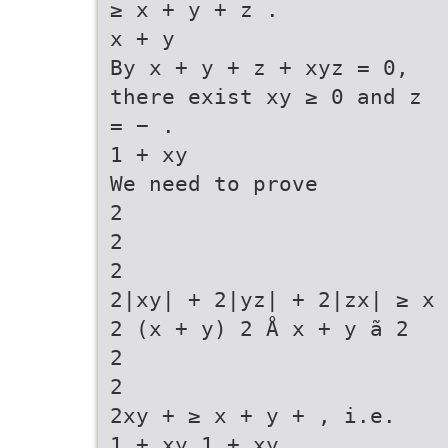
≥ x + y + z .
x + y
By x + y + z + xyz = 0,
there exist xy ≥ 0 and z
= − .
1 + xy
We need to prove
2
2
2
2|xy| + 2|yz| + 2|zx| ≥ x 
2 (x + y) 2 Å x + y ã 2
2
2
2xy + ≥ x + y + , i.e.
1 + xy 1 + xy