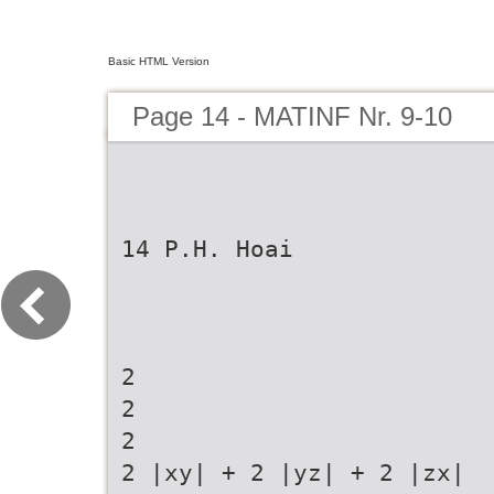
Basic HTML Version
Page 14 - MATINF Nr. 9-10
14 P.H. Hoai
2
2
2
2 |xy| + 2 |yz| + 2 |zx|